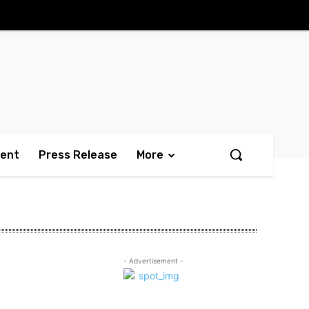
ment
Press Release
More
- Advertisement -