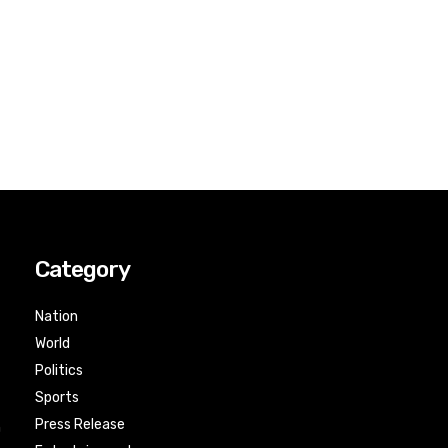
Category
Nation
World
Politics
Sports
Press Release
n