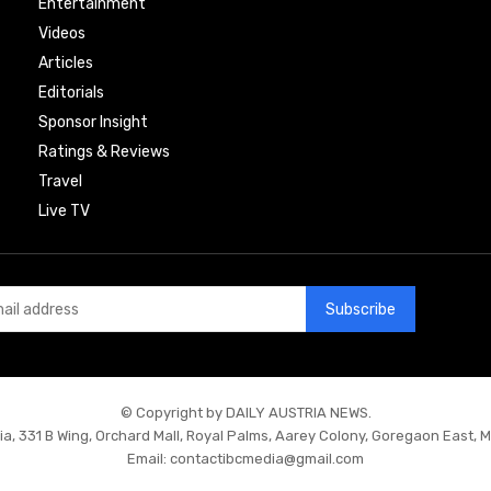
Entertainment
Videos
Articles
Editorials
Sponsor Insight
Ratings & Reviews
Travel
Live TV
Subscribe
© Copyright by DAILY AUSTRIA NEWS.
ia, 331 B Wing, Orchard Mall, Royal Palms, Aarey Colony, Goregaon East, 
Email:
contactibcmedia@gmail.com