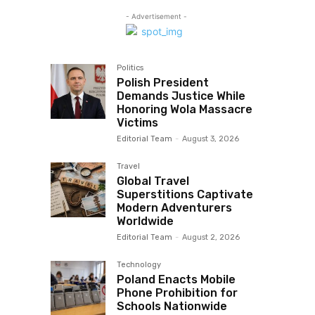
- Advertisement -
Politics
Polish President
Demands Justice While
Honoring Wola Massacre
Victims
Editorial Team
-
August 3, 2026
Travel
Global Travel
Superstitions Captivate
Modern Adventurers
Worldwide
Editorial Team
-
August 2, 2026
Technology
Poland Enacts Mobile
Phone Prohibition for
Schools Nationwide