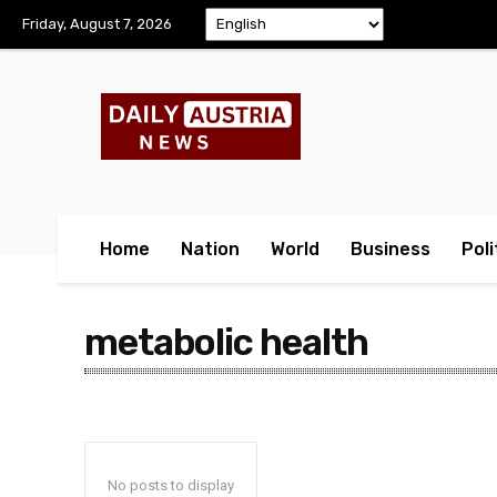
Friday, August 7, 2026
Home
Nation
World
Business
Poli
metabolic health
No posts to display