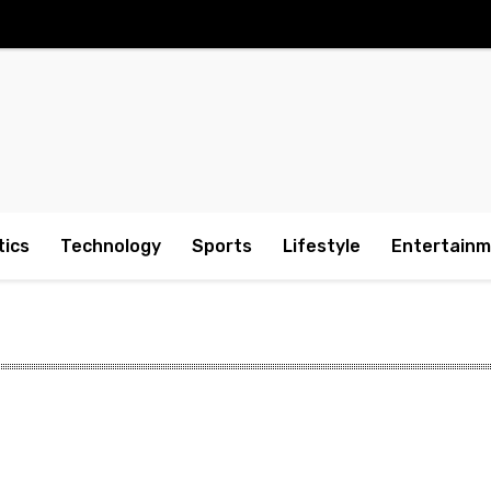
tics
Technology
Sports
Lifestyle
Entertain