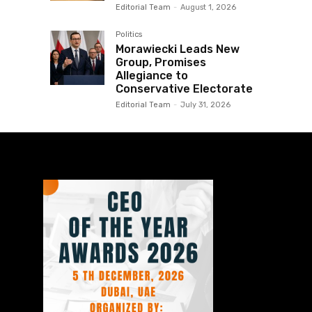
Editorial Team
-
August 1, 2026
Politics
Morawiecki Leads New
Group, Promises
Allegiance to
Conservative Electorate
Editorial Team
-
July 31, 2026