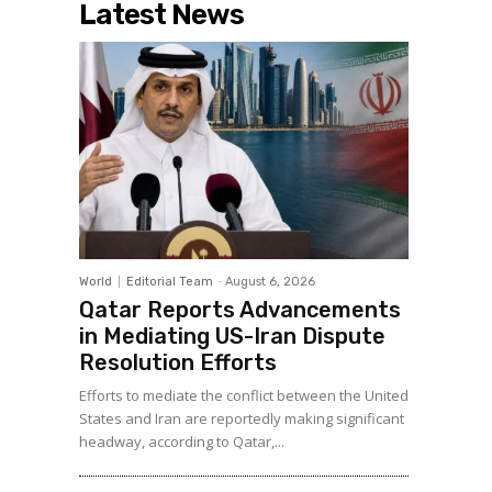
Latest News
World
Editorial Team
-
August 6, 2026
Qatar Reports Advancements
in Mediating US-Iran Dispute
Resolution Efforts
Efforts to mediate the conflict between the United
States and Iran are reportedly making significant
headway, according to Qatar,...