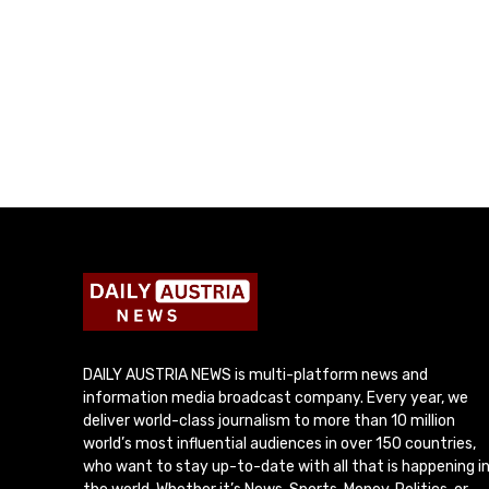
DAILY AUSTRIA NEWS is multi-platform news and
information media broadcast company. Every year, we
deliver world-class journalism to more than 10 million
world’s most influential audiences in over 150 countries,
who want to stay up-to-date with all that is happening i