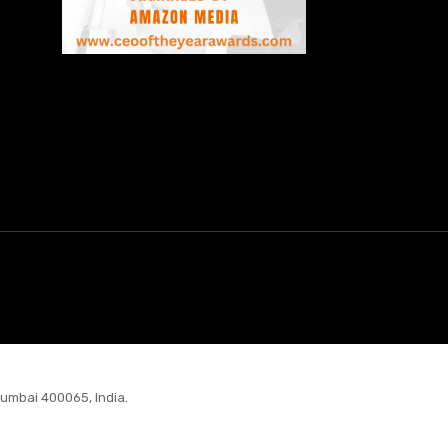
Mumbai 400065, India.