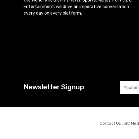
the world. Whether it’s News, Sports, Money, Politics, or
Entertainment, we drive an imperative conversation
every day on every platform.
Newsletter Signup
Contact Us : IBC Med