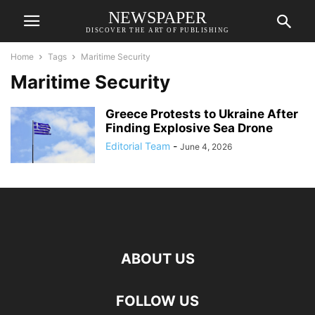
NEWSPAPER
DISCOVER THE ART OF PUBLISHING
Home
Tags
Maritime Security
Maritime Security
Greece Protests to Ukraine After
Finding Explosive Sea Drone
Editorial Team
-
June 4, 2026
ABOUT US
FOLLOW US