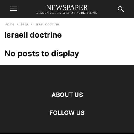
NEWSPAPER
DISCOVER THE ART OF PUBLISHING
Home
Tags
Israeli doctrine
Israeli doctrine
No posts to display
ABOUT US
FOLLOW US