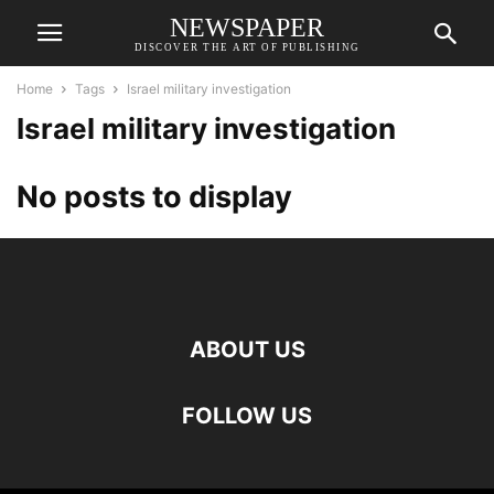
NEWSPAPER
DISCOVER THE ART OF PUBLISHING
Home
Tags
Israel military investigation
Israel military investigation
No posts to display
ABOUT US
FOLLOW US