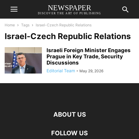
NEWSPAPER
DISCOVER THE ART OF PUBLISHING
Home
Tags
Israel-Czech Republic Relations
Israel-Czech Republic Relations
Israeli Foreign Minister Engages
Prague in Key Trade, Security
Discussions
Editorial Team
-
May 29, 2026
ABOUT US
FOLLOW US