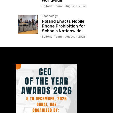
Worldwide
Editorial Team
-
August 2, 2026
Technology
Poland Enacts Mobile
Phone Prohibition for
Schools Nationwide
Editorial Team
-
August 1, 2026