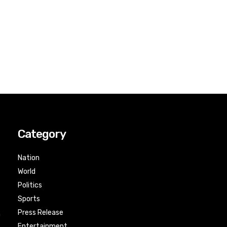
Category
Nation
World
Politics
Sports
Press Release
n
Entertainment