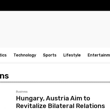
tics
Technology
Sports
Lifestyle
Entertain
ons
Business
Hungary, Austria Aim to
Revitalize Bilateral Relations