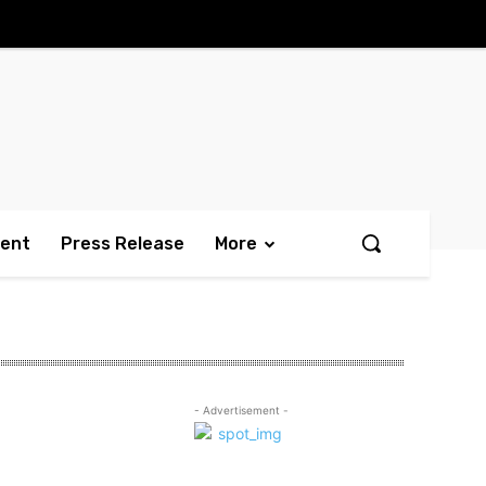
ment
Press Release
More
- Advertisement -