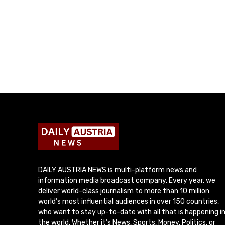
DAILY AUSTRIA NEWS is multi-platform news and
information media broadcast company. Every year, we
deliver world-class journalism to more than 10 million
world’s most influential audiences in over 150 countries,
who want to stay up-to-date with all that is happening i
the world. Whether it’s News, Sports, Money, Politics, or