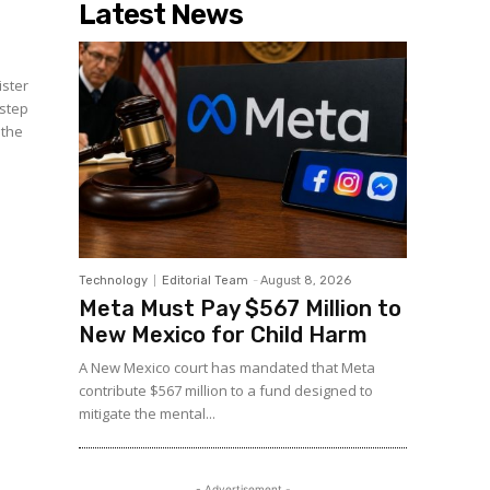
Latest News
ister
 step
 the
Technology
Editorial Team
-
August 8, 2026
Meta Must Pay $567 Million to
New Mexico for Child Harm
A New Mexico court has mandated that Meta
contribute $567 million to a fund designed to
mitigate the mental...
- Advertisement -