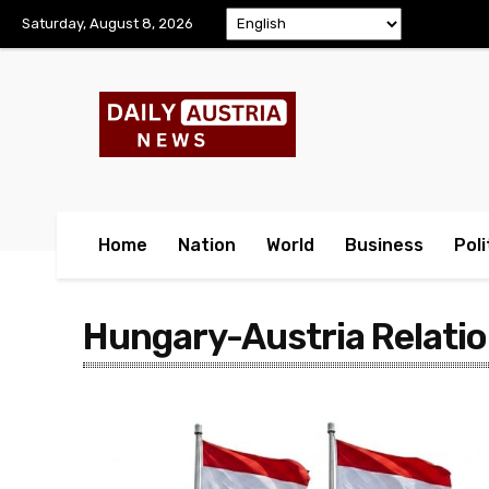
Saturday, August 8, 2026
Home
Nation
World
Business
Poli
Hungary-Austria Relati