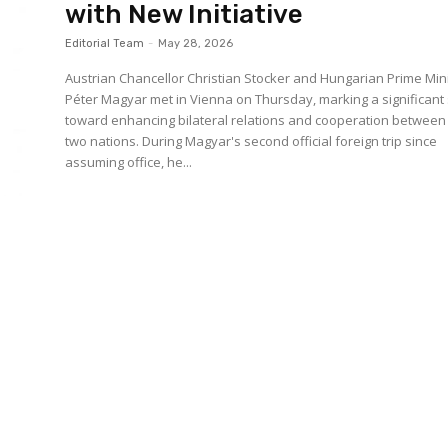
with New Initiative
Editorial Team
-
May 28, 2026
Austrian Chancellor Christian Stocker and Hungarian Prime Min
Péter Magyar met in Vienna on Thursday, marking a significant
toward enhancing bilateral relations and cooperation between
two nations. During Magyar's second official foreign trip since
assuming office, he...