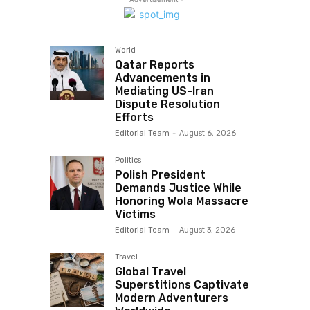
World
Qatar Reports
Advancements in
Mediating US-Iran
Dispute Resolution
Efforts
Editorial Team
-
August 6, 2026
Politics
Polish President
Demands Justice While
Honoring Wola Massacre
Victims
Editorial Team
-
August 3, 2026
Travel
Global Travel
Superstitions Captivate
Modern Adventurers