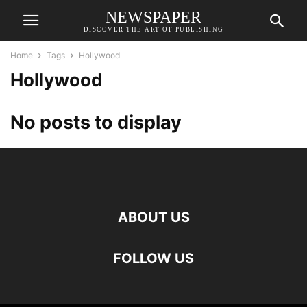
NEWSPAPER
DISCOVER THE ART OF PUBLISHING
Home
Tags
Hollywood
Hollywood
No posts to display
ABOUT US
FOLLOW US