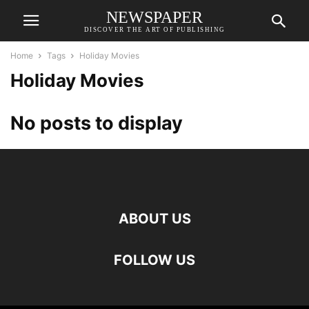
NEWSPAPER
DISCOVER THE ART OF PUBLISHING
Home
Tags
Holiday Movies
Holiday Movies
No posts to display
ABOUT US
FOLLOW US