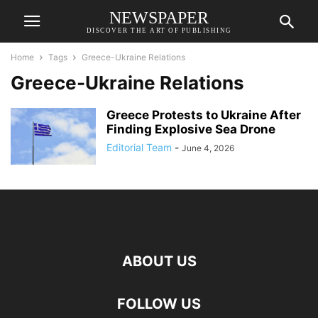
NEWSPAPER
DISCOVER THE ART OF PUBLISHING
Home
Tags
Greece-Ukraine Relations
Greece-Ukraine Relations
Greece Protests to Ukraine After
Finding Explosive Sea Drone
Editorial Team
-
June 4, 2026
ABOUT US
FOLLOW US