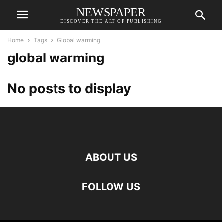
NEWSPAPER
DISCOVER THE ART OF PUBLISHING
Home
Tags
Global warming
global warming
No posts to display
ABOUT US
FOLLOW US