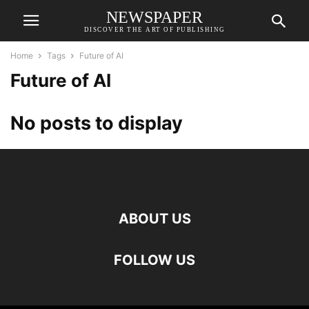
NEWSPAPER
DISCOVER THE ART OF PUBLISHING
Home
Tags
Future of AI
Future of AI
No posts to display
ABOUT US
FOLLOW US