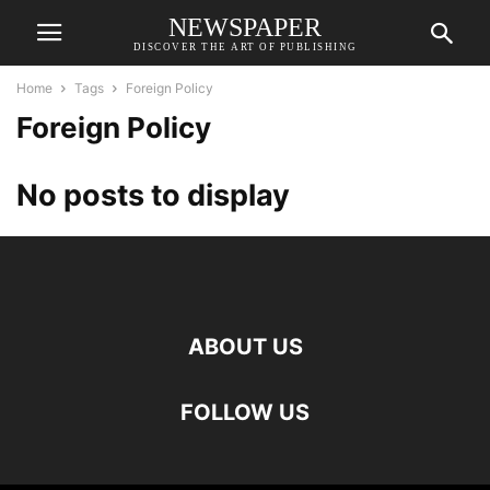
NEWSPAPER
DISCOVER THE ART OF PUBLISHING
Home
Tags
Foreign Policy
Foreign Policy
No posts to display
ABOUT US
FOLLOW US