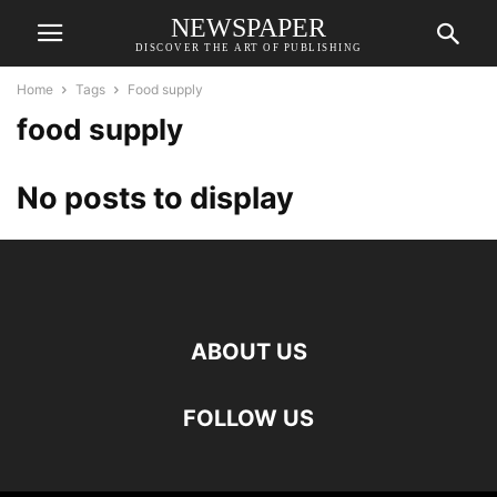
NEWSPAPER
DISCOVER THE ART OF PUBLISHING
Home
Tags
Food supply
food supply
No posts to display
ABOUT US
FOLLOW US