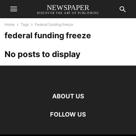
NEWSPAPER
DISCOVER THE ART OF PUBLISHING
Home
Tags
Federal funding freeze
federal funding freeze
No posts to display
ABOUT US
FOLLOW US