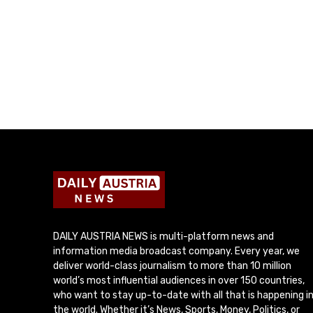
DAILY AUSTRIA NEWS is multi-platform news and
information media broadcast company. Every year, we
deliver world-class journalism to more than 10 million
world’s most influential audiences in over 150 countries,
who want to stay up-to-date with all that is happening i
the world. Whether it’s News, Sports, Money, Politics, or