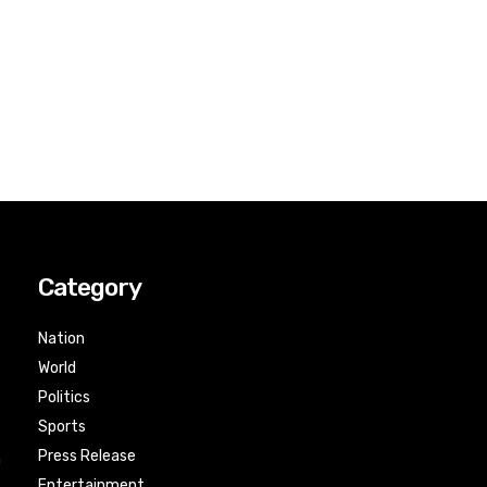
Category
Nation
World
Politics
Sports
Press Release
n
Entertainment