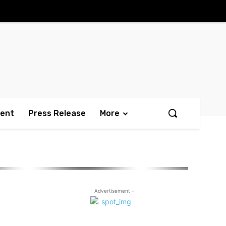
ment
Press Release
More
- Advertisement -