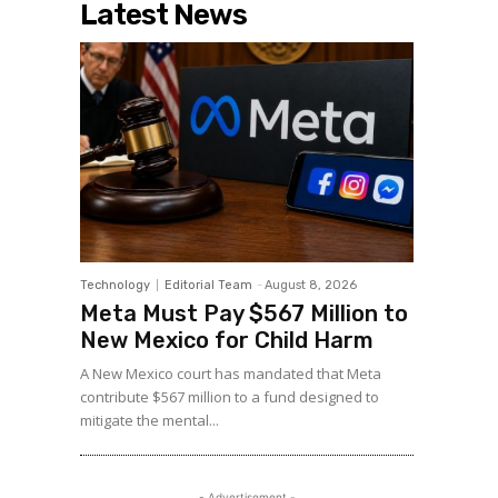
Latest News
Technology
Editorial Team
-
August 8, 2026
Meta Must Pay $567 Million to
New Mexico for Child Harm
A New Mexico court has mandated that Meta
contribute $567 million to a fund designed to
mitigate the mental...
- Advertisement -