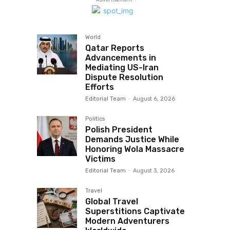
World
Qatar Reports
Advancements in
Mediating US-Iran
Dispute Resolution
Efforts
Editorial Team
-
August 6, 2026
Politics
Polish President
Demands Justice While
Honoring Wola Massacre
Victims
Editorial Team
-
August 3, 2026
Travel
Global Travel
Superstitions Captivate
Modern Adventurers