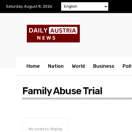
Saturday, August 8, 2026
Home
Nation
World
Business
Poli
Family Abuse Trial
No posts to display