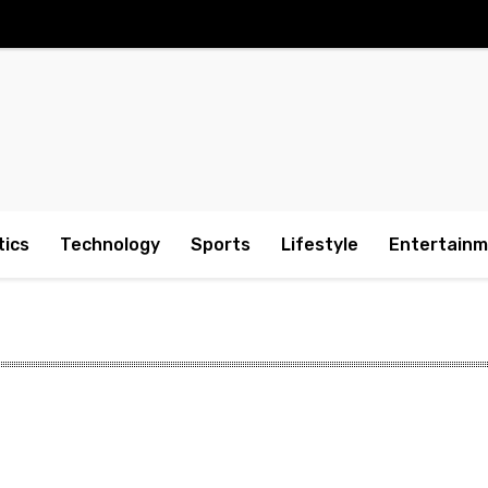
tics
Technology
Sports
Lifestyle
Entertain