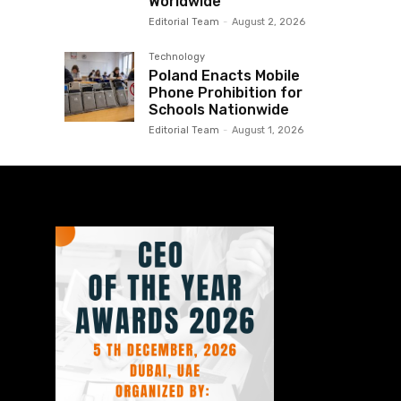
Worldwide
Editorial Team
-
August 2, 2026
Technology
Poland Enacts Mobile
Phone Prohibition for
Schools Nationwide
Editorial Team
-
August 1, 2026