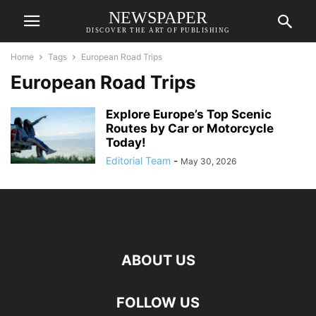
NEWSPAPER
DISCOVER THE ART OF PUBLISHING
Home
Tags
European Road Trips
European Road Trips
Explore Europe’s Top Scenic
Routes by Car or Motorcycle
Today!
Editorial Team
-
May 30, 2026
ABOUT US
FOLLOW US