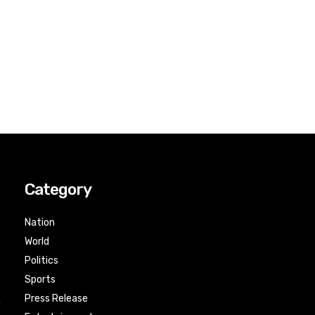
Category
Nation
World
Politics
Sports
Press Release
n