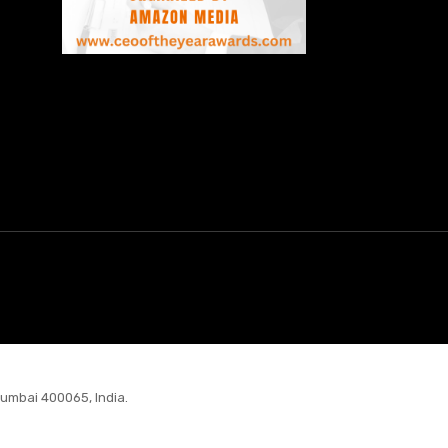
Mumbai 400065, India.