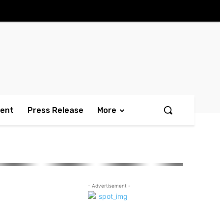
ment
Press Release
More
- Advertisement -