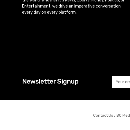
the world. Whether it’s News, Sports, Money, Politics, or
Entertainment, we drive an imperative conversation
every day on every platform.
Newsletter Signup
Contact Us : IBC Med