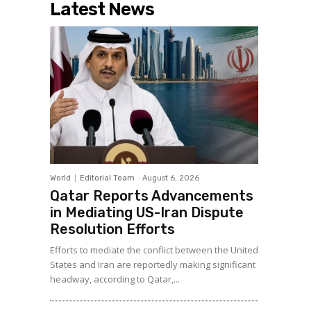
Latest News
World
Editorial Team
-
August 6, 2026
Qatar Reports Advancements
in Mediating US-Iran Dispute
Resolution Efforts
Efforts to mediate the conflict between the United
States and Iran are reportedly making significant
headway, according to Qatar,...