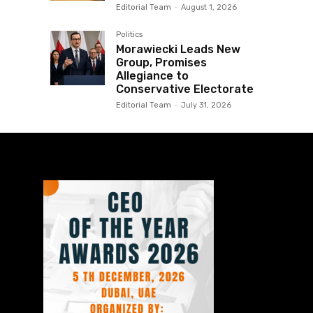
Editorial Team
-
August 1, 2026
Politics
Morawiecki Leads New
Group, Promises
Allegiance to
Conservative Electorate
Editorial Team
-
July 31, 2026