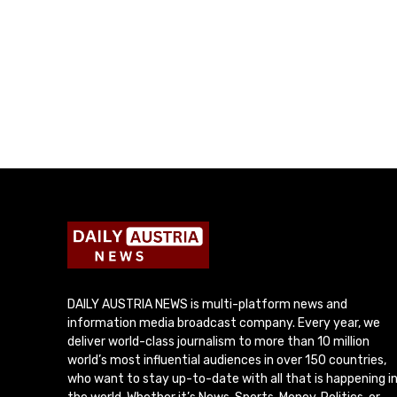
DAILY AUSTRIA NEWS is multi-platform news and
information media broadcast company. Every year, we
deliver world-class journalism to more than 10 million
world’s most influential audiences in over 150 countries,
who want to stay up-to-date with all that is happening i