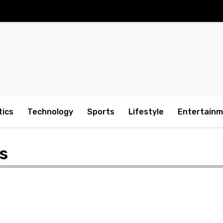
tics
Technology
Sports
Lifestyle
Entertain
s