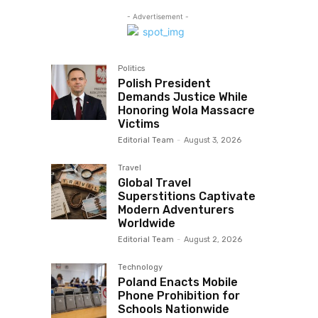
- Advertisement -
Politics
Polish President
Demands Justice While
Honoring Wola Massacre
Victims
Editorial Team
-
August 3, 2026
Travel
Global Travel
Superstitions Captivate
Modern Adventurers
Worldwide
Editorial Team
-
August 2, 2026
Technology
Poland Enacts Mobile
Phone Prohibition for
Schools Nationwide