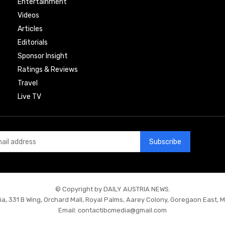
Entertainment
Videos
Articles
Editorials
Sponsor Insight
Ratings & Reviews
Travel
Live TV
Subscribe
© Copyright by DAILY AUSTRIA NEWS.
ia, 331 B Wing, Orchard Mall, Royal Palms, Aarey Colony, Goregaon East, 
Email:
contactibcmedia@gmail.com