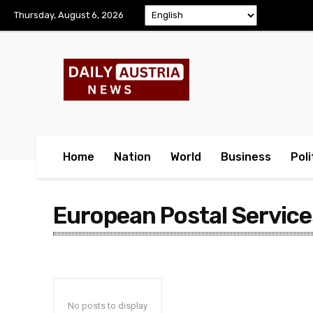
Thursday, August 6, 2026
Home
Nation
World
Business
Poli
European Postal Service
No posts to display