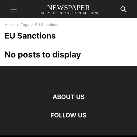
NEWSPAPER
DISCOVER THE ART OF PUBLISHING
Home
Tags
EU Sanctions
EU Sanctions
No posts to display
ABOUT US
FOLLOW US