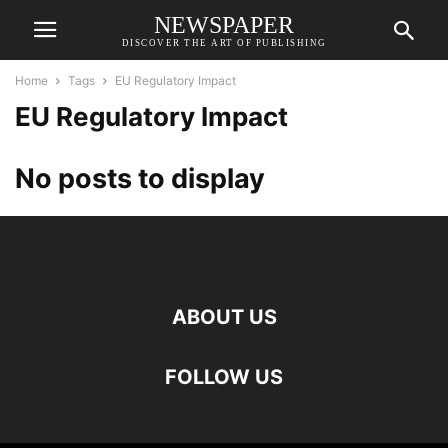
NEWSPAPER
DISCOVER THE ART OF PUBLISHING
Home
Tags
EU Regulatory Impact
EU Regulatory Impact
No posts to display
ABOUT US
FOLLOW US