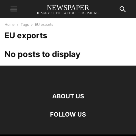
NEWSPAPER
DISCOVER THE ART OF PUBLISHING
Home
Tags
EU exports
EU exports
No posts to display
ABOUT US
FOLLOW US