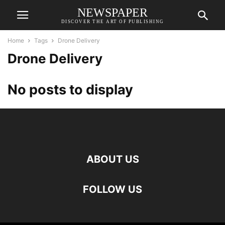
NEWSPAPER
DISCOVER THE ART OF PUBLISHING
Home
Tags
Drone Delivery
Drone Delivery
No posts to display
ABOUT US
FOLLOW US