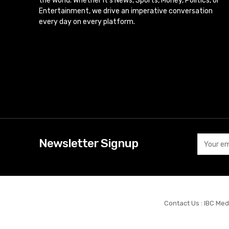
the world. Whether it’s News, Sports, Money, Politics, or
Entertainment, we drive an imperative conversation
every day on every platform.
Newsletter Signup
Contact Us : IBC Med