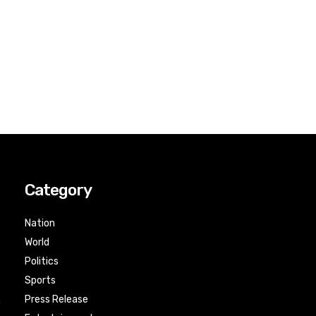
Category
Nation
World
Politics
Sports
Press Release
n