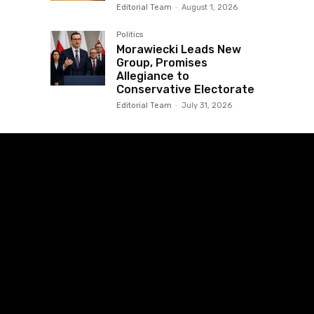
Editorial Team
-
August 1, 2026
Politics
Morawiecki Leads New
Group, Promises
Allegiance to
Conservative Electorate
Editorial Team
-
July 31, 2026