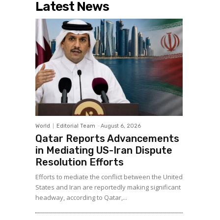
Latest News
World
Editorial Team
-
August 6, 2026
Qatar Reports Advancements
in Mediating US-Iran Dispute
Resolution Efforts
Efforts to mediate the conflict between the United
States and Iran are reportedly making significant
headway, according to Qatar,...