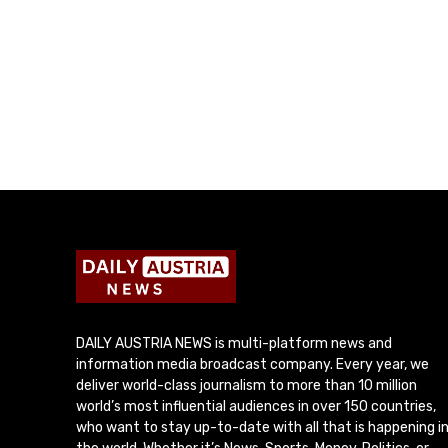
DAILY AUSTRIA NEWS is multi-platform news and
information media broadcast company. Every year, we
deliver world-class journalism to more than 10 million
world’s most influential audiences in over 150 countries,
who want to stay up-to-date with all that is happening i