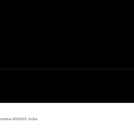
Mumbai 400065, India.