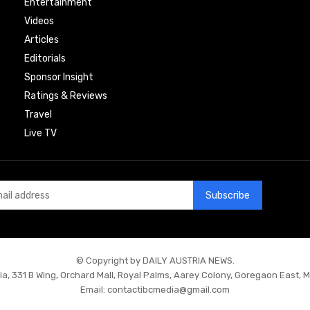
Entertainment
Videos
Articles
Editorials
Sponsor Insight
Ratings & Reviews
Travel
Live TV
Subscribe
© Copyright by DAILY AUSTRIA NEWS.
ia, 331 B Wing, Orchard Mall, Royal Palms, Aarey Colony, Goregaon East, 
Email:
contactibcmedia@gmail.com