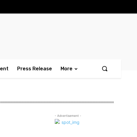
ment
Press Release
More
- Advertisement -