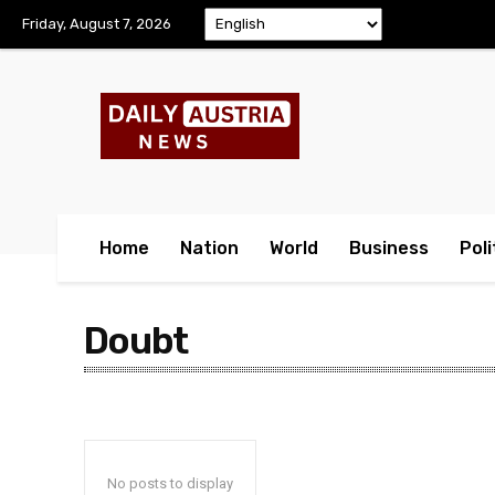
Friday, August 7, 2026
Home
Nation
World
Business
Poli
Doubt
No posts to display