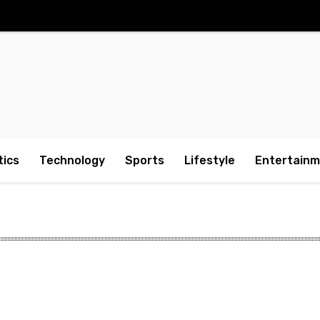
tics
Technology
Sports
Lifestyle
Entertain