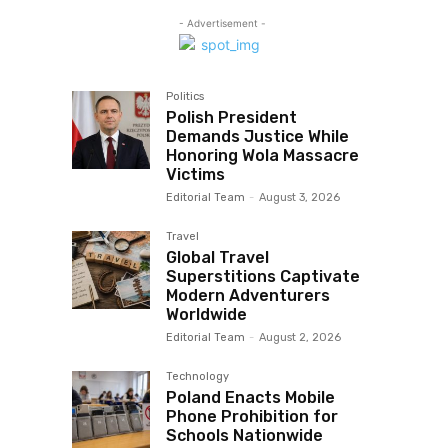
- Advertisement -
Politics
Polish President
Demands Justice While
Honoring Wola Massacre
Victims
Editorial Team
-
August 3, 2026
Travel
Global Travel
Superstitions Captivate
Modern Adventurers
Worldwide
Editorial Team
-
August 2, 2026
Technology
Poland Enacts Mobile
Phone Prohibition for
Schools Nationwide