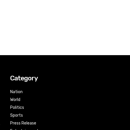
Category
Nation
World
Politics
Sports
Press Release
n