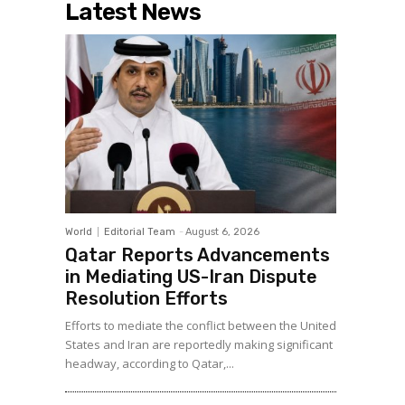
Latest News
World
Editorial Team
-
August 6, 2026
Qatar Reports Advancements
in Mediating US-Iran Dispute
Resolution Efforts
Efforts to mediate the conflict between the United
States and Iran are reportedly making significant
headway, according to Qatar,...