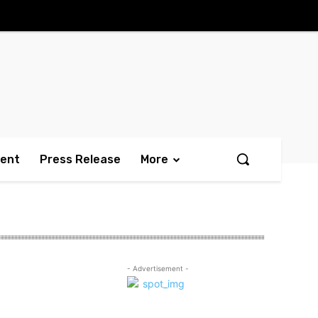
ment
Press Release
More
- Advertisement -