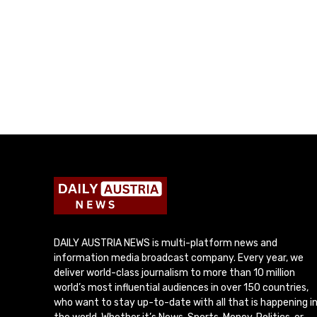
DAILY AUSTRIA NEWS is multi-platform news and
information media broadcast company. Every year, we
deliver world-class journalism to more than 10 million
world’s most influential audiences in over 150 countries,
who want to stay up-to-date with all that is happening i