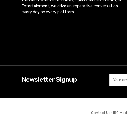
the world. Whether it’s News, Sports, Money, Politics, or
Entertainment, we drive an imperative conversation
every day on every platform.
Newsletter Signup
Contact Us : IBC Med