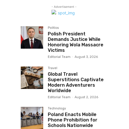
- Advertisement -
Politics
Polish President
Demands Justice While
Honoring Wola Massacre
Victims
Editorial Team
-
August 3, 2026
Travel
Global Travel
Superstitions Captivate
Modern Adventurers
Worldwide
Editorial Team
-
August 2, 2026
Technology
Poland Enacts Mobile
Phone Prohibition for
Schools Nationwide