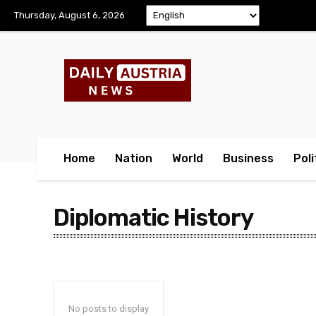
Thursday, August 6, 2026
Home
Nation
World
Business
Poli
Diplomatic History
No posts to display