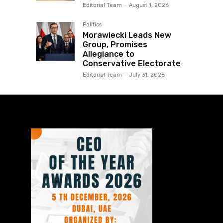
Editorial Team
-
August 1, 2026
Politics
Morawiecki Leads New
Group, Promises
Allegiance to
Conservative Electorate
Editorial Team
-
July 31, 2026