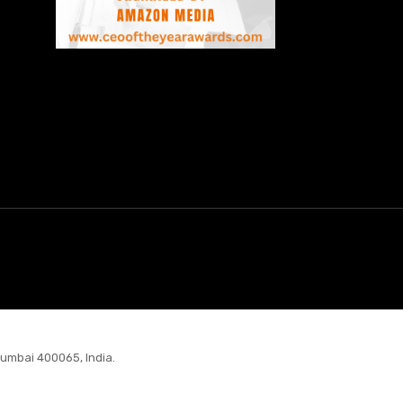
Mumbai 400065, India.