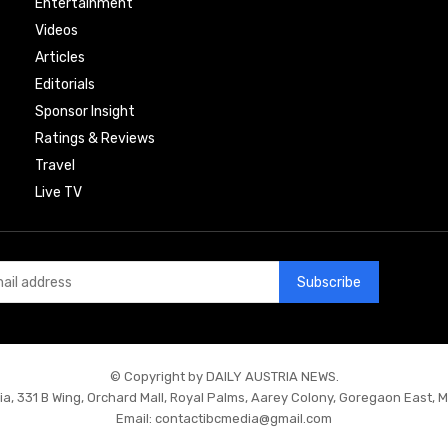
Entertainment
Videos
Articles
Editorials
Sponsor Insight
Ratings & Reviews
Travel
Live TV
Subscribe
© Copyright by DAILY AUSTRIA NEWS.
ia, 331 B Wing, Orchard Mall, Royal Palms, Aarey Colony, Goregaon East, 
Email:
contactibcmedia@gmail.com