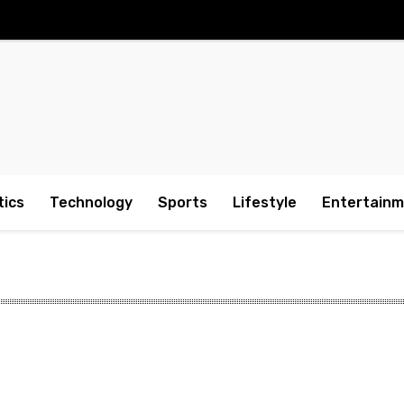
tics
Technology
Sports
Lifestyle
Entertain