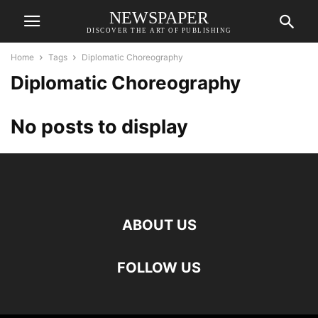
NEWSPAPER
DISCOVER THE ART OF PUBLISHING
Home
Tags
Diplomatic Choreography
Diplomatic Choreography
No posts to display
ABOUT US
FOLLOW US