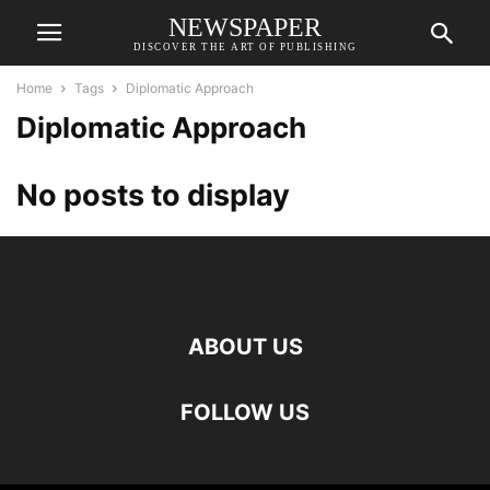
NEWSPAPER
DISCOVER THE ART OF PUBLISHING
Home
Tags
Diplomatic Approach
Diplomatic Approach
No posts to display
ABOUT US
FOLLOW US