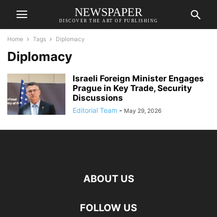
NEWSPAPER
DISCOVER THE ART OF PUBLISHING
Home
Tags
Diplomacy
Diplomacy
Israeli Foreign Minister Engages
Prague in Key Trade, Security
Discussions
Editorial Team
-
May 29, 2026
ABOUT US
FOLLOW US