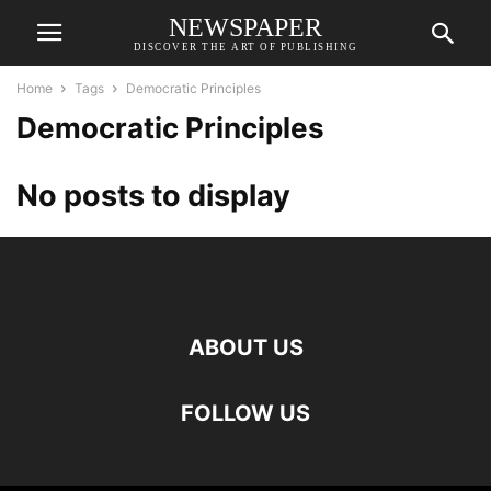
NEWSPAPER
DISCOVER THE ART OF PUBLISHING
Home
Tags
Democratic Principles
Democratic Principles
No posts to display
ABOUT US
FOLLOW US