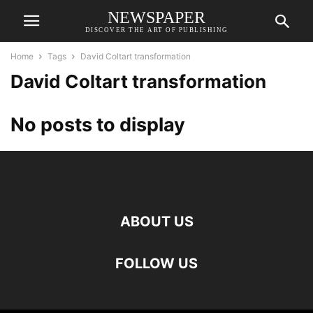
NEWSPAPER
DISCOVER THE ART OF PUBLISHING
Home
Tags
David Coltart transformation
David Coltart transformation
No posts to display
ABOUT US
FOLLOW US