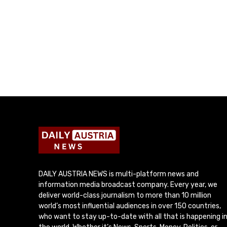
DAILY AUSTRIA NEWS is multi-platform news and
information media broadcast company. Every year, we
deliver world-class journalism to more than 10 million
world’s most influential audiences in over 150 countries,
who want to stay up-to-date with all that is happening i