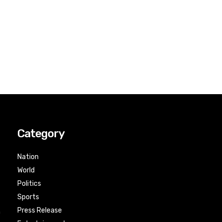
Category
Nation
World
Politics
Sports
Press Release
n