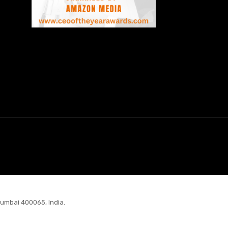
Mumbai 400065, India.