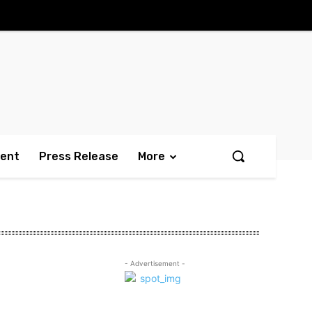
ment
Press Release
More
- Advertisement -