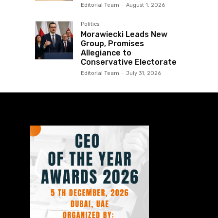
Editorial Team
-
August 1, 2026
Politics
Morawiecki Leads New
Group, Promises
Allegiance to
Conservative Electorate
Editorial Team
-
July 31, 2026