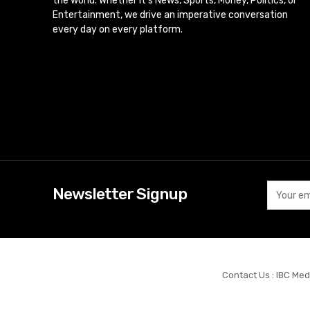
the world. Whether it’s News, Sports, Money, Politics, or
Entertainment, we drive an imperative conversation
every day on every platform.
Newsletter Signup
Contact Us : IBC Med