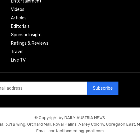
Entertainment
Videos
Articles
Editorials
Sponsor Insight
Ratings & Reviews
Travel
Live TV
Subscribe
© Copyright by DAILY AUSTRIA NEWS.
ia, 331 B Wing, Orchard Mall, Royal Palms, Aarey Colony, Goregaon East, 
Email:
contactibcmedia@gmail.com