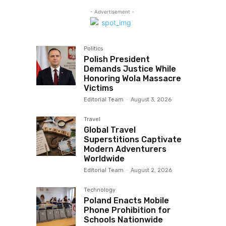
- Advertisement -
Politics
Polish President
Demands Justice While
Honoring Wola Massacre
Victims
Editorial Team
-
August 3, 2026
Travel
Global Travel
Superstitions Captivate
Modern Adventurers
Worldwide
Editorial Team
-
August 2, 2026
Technology
Poland Enacts Mobile
Phone Prohibition for
Schools Nationwide