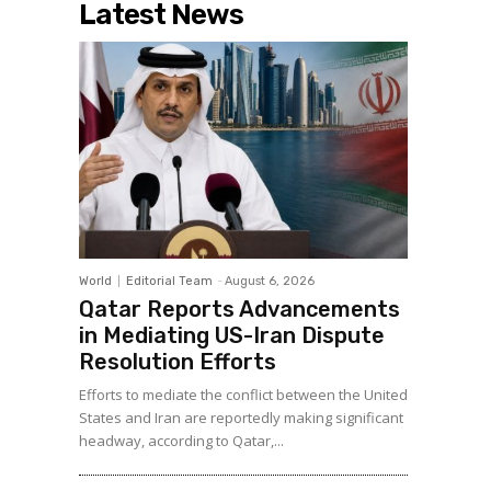
Latest News
World
Editorial Team
-
August 6, 2026
Qatar Reports Advancements
in Mediating US-Iran Dispute
Resolution Efforts
Efforts to mediate the conflict between the United
States and Iran are reportedly making significant
headway, according to Qatar,...