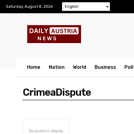
Saturday, August 8, 2026
Home
Nation
World
Business
Poli
CrimeaDispute
No posts to display