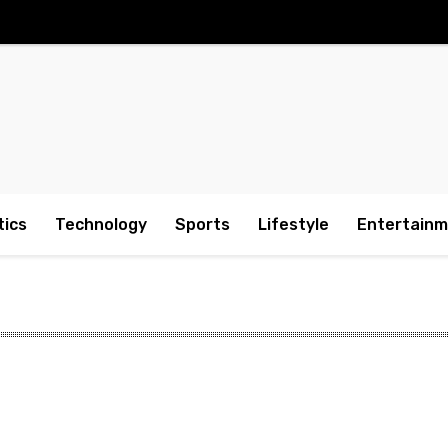
tics
Technology
Sports
Lifestyle
Entertain