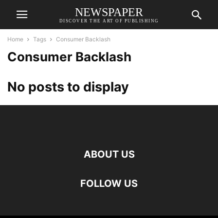
NEWSPAPER
DISCOVER THE ART OF PUBLISHING
Home
Tags
Consumer Backlash
Consumer Backlash
No posts to display
ABOUT US
FOLLOW US