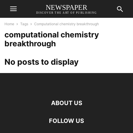
NEWSPAPER
DISCOVER THE ART OF PUBLISHING
Home
Tags
Computational chemistry breakthrough
computational chemistry
breakthrough
No posts to display
ABOUT US
FOLLOW US