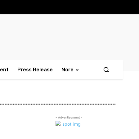
ment
Press Release
More
- Advertisement -