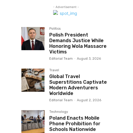
- Advertisement -
Politics
Polish President
Demands Justice While
Honoring Wola Massacre
Victims
Editorial Team
-
August 3, 2026
Travel
Global Travel
Superstitions Captivate
Modern Adventurers
Worldwide
Editorial Team
-
August 2, 2026
Technology
Poland Enacts Mobile
Phone Prohibition for
Schools Nationwide