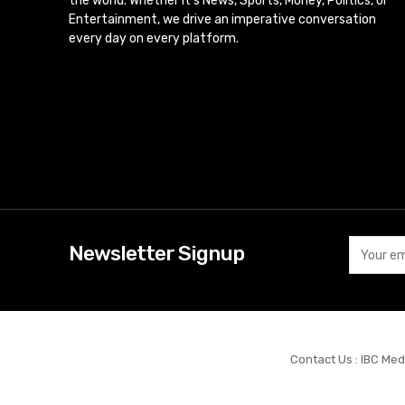
the world. Whether it’s News, Sports, Money, Politics, or
Entertainment, we drive an imperative conversation
every day on every platform.
Newsletter Signup
Contact Us : IBC Med