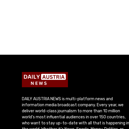
DAILY AUSTRIA NEWS is multi-platform news and
information media broadcast company. Every year, we
deliver world-class journalism to more than 10 million
world’s most influential audiences in over 150 countries,
who want to stay up-to-date with all that is happening i