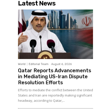
Latest News
World
Editorial Team
-
August 6, 2026
Qatar Reports Advancements
in Mediating US-Iran Dispute
Resolution Efforts
Efforts to mediate the conflict between the United
States and Iran are reportedly making significant
headway, according to Qatar,...