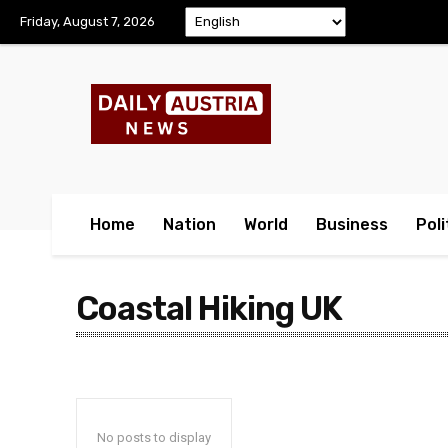
Friday, August 7, 2026
Home
Nation
World
Business
Poli
Coastal Hiking UK
No posts to display