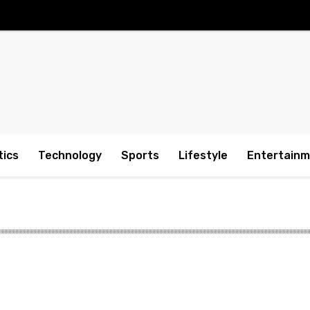
tics
Technology
Sports
Lifestyle
Entertain