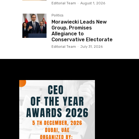
Editorial Team
-
August 1, 2026
Politics
Morawiecki Leads New
Group, Promises
Allegiance to
Conservative Electorate
Editorial Team
-
July 31, 2026