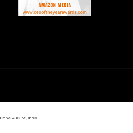
Mumbai 400065, India.