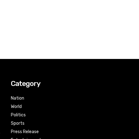
Category
Nation
World
Politics
Sports
Press Release
n