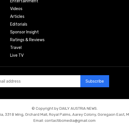
Entertainment
Videos
Articles
Editorials
Sponsor Insight
Ratings & Reviews
Travel
Live TV
Subscribe
© Copyright by DAILY AUSTRIA NEWS.
ia, 331 B Wing, Orchard Mall, Royal Palms, Aarey Colony, Goregaon East, 
Email:
contactibcmedia@gmail.com