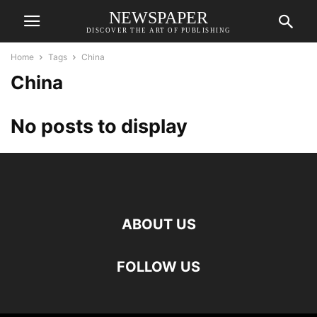
NEWSPAPER
DISCOVER THE ART OF PUBLISHING
Home
Tags
China
China
No posts to display
ABOUT US
FOLLOW US