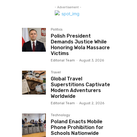
- Advertisement -
Politics
Polish President
Demands Justice While
Honoring Wola Massacre
Victims
Editorial Team
-
August 3, 2026
Travel
Global Travel
Superstitions Captivate
Modern Adventurers
Worldwide
Editorial Team
-
August 2, 2026
Technology
Poland Enacts Mobile
Phone Prohibition for
Schools Nationwide