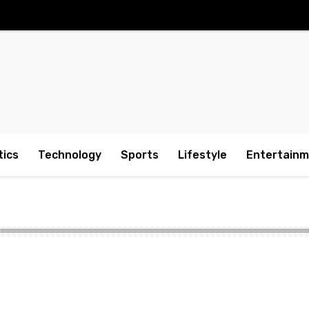
tics
Technology
Sports
Lifestyle
Entertain