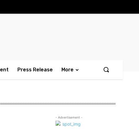
ment
Press Release
More
- Advertisement -