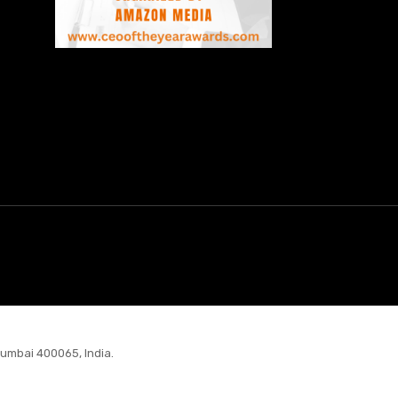
Mumbai 400065, India.