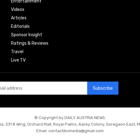
Entertainment
Videos
Articles
Editorials
Sponsor Insight
Ratings & Reviews
Travel
Live TV
Subscribe
© Copyright by DAILY AUSTRIA NEWS.
ia, 331 B Wing, Orchard Mall, Royal Palms, Aarey Colony, Goregaon East, 
Email:
contactibcmedia@gmail.com