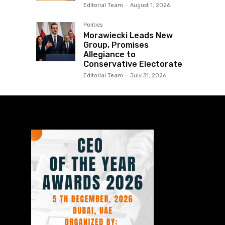
Editorial Team
-
August 1, 2026
Politics
Morawiecki Leads New
Group, Promises
Allegiance to
Conservative Electorate
Editorial Team
-
July 31, 2026