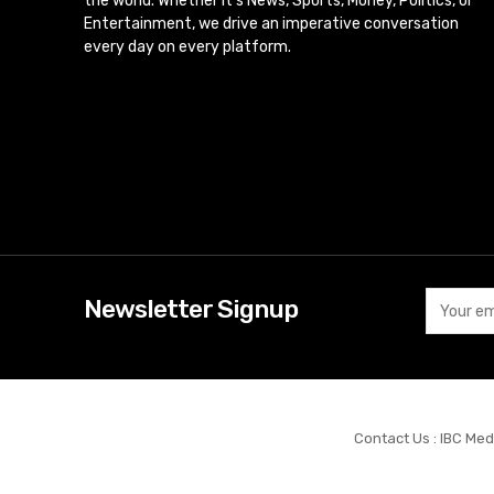
the world. Whether it’s News, Sports, Money, Politics, or
Entertainment, we drive an imperative conversation
every day on every platform.
Newsletter Signup
Contact Us : IBC Med