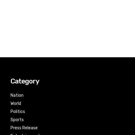
Category
Nation
World
Politics
Sports
Press Release
n