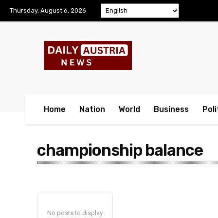
Thursday, August 6, 2026
Home
Nation
World
Business
Poli
championship balance
No posts to display