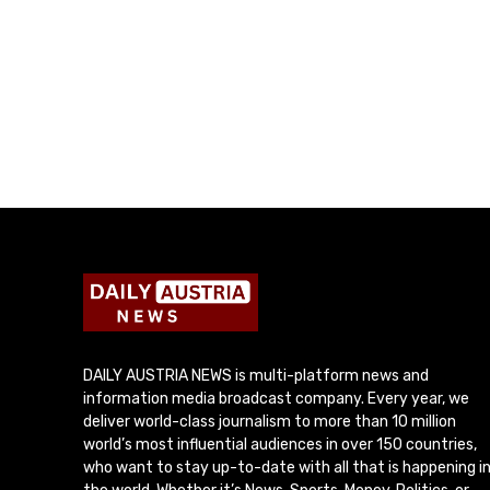
DAILY AUSTRIA NEWS is multi-platform news and
information media broadcast company. Every year, we
deliver world-class journalism to more than 10 million
world’s most influential audiences in over 150 countries,
who want to stay up-to-date with all that is happening i