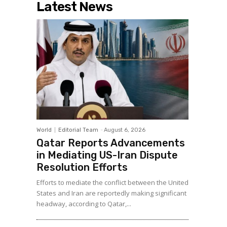
Latest News
World
Editorial Team
-
August 6, 2026
Qatar Reports Advancements
in Mediating US-Iran Dispute
Resolution Efforts
Efforts to mediate the conflict between the United
States and Iran are reportedly making significant
headway, according to Qatar,...