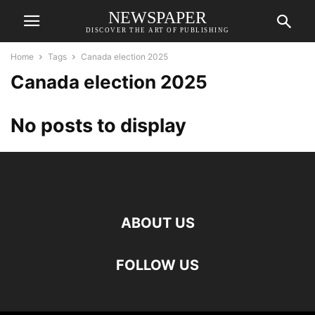
NEWSPAPER
DISCOVER THE ART OF PUBLISHING
Home
Tags
Canada election 2025
Canada election 2025
No posts to display
ABOUT US
FOLLOW US