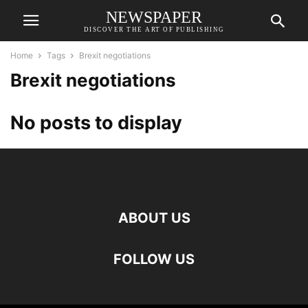
NEWSPAPER
DISCOVER THE ART OF PUBLISHING
Home
Tags
Brexit negotiations
Brexit negotiations
No posts to display
ABOUT US
FOLLOW US