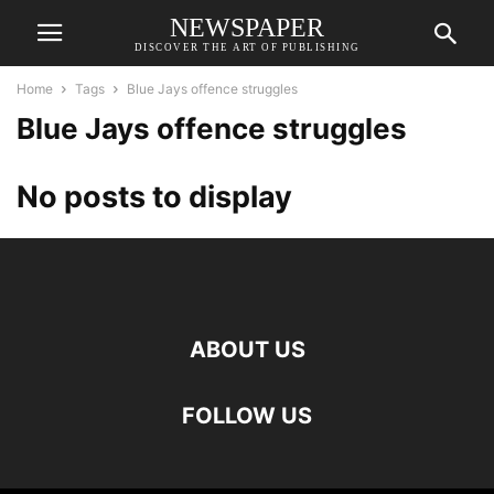
NEWSPAPER
DISCOVER THE ART OF PUBLISHING
Home
Tags
Blue Jays offence struggles
Blue Jays offence struggles
No posts to display
ABOUT US
FOLLOW US