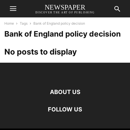
NEWSPAPER
DISCOVER THE ART OF PUBLISHING
Home
Tags
Bank of England policy decision
Bank of England policy decision
No posts to display
ABOUT US
FOLLOW US