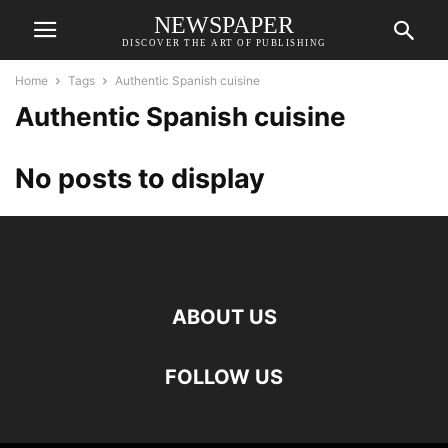
NEWSPAPER
DISCOVER THE ART OF PUBLISHING
Home
Tags
Authentic Spanish cuisine
Authentic Spanish cuisine
No posts to display
ABOUT US
FOLLOW US