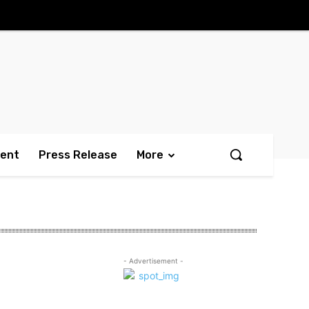
ment
Press Release
More
- Advertisement -