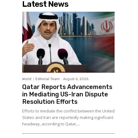
Latest News
World
Editorial Team
-
August 6, 2026
Qatar Reports Advancements
in Mediating US-Iran Dispute
Resolution Efforts
Efforts to mediate the conflict between the United
States and Iran are reportedly making significant
headway, according to Qatar,...