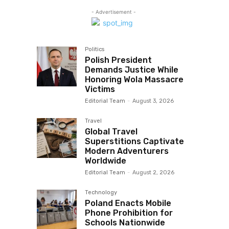
- Advertisement -
Politics
Polish President
Demands Justice While
Honoring Wola Massacre
Victims
Editorial Team
-
August 3, 2026
Travel
Global Travel
Superstitions Captivate
Modern Adventurers
Worldwide
Editorial Team
-
August 2, 2026
Technology
Poland Enacts Mobile
Phone Prohibition for
Schools Nationwide