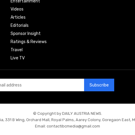
Entertainment
Videos
Articles
Editorials
Sponsor Insight
Ratings & Reviews
Travel
Live TV
Subscribe
© Copyright by DAILY AUSTRIA NEWS.
ia, 331 B Wing, Orchard Mall, Royal Palms, Aarey Colony, Goregaon East, 
Email:
contactibcmedia@gmail.com