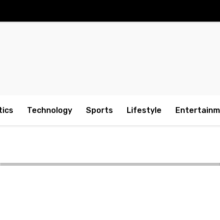
tics
Technology
Sports
Lifestyle
Entertain