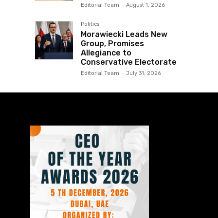
Editorial Team
-
August 1, 2026
Politics
Morawiecki Leads New
Group, Promises
Allegiance to
Conservative Electorate
Editorial Team
-
July 31, 2026