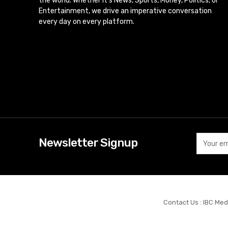
the world. Whether it’s News, Sports, Money, Politics, or
Entertainment, we drive an imperative conversation
every day on every platform.
Newsletter Signup
Contact Us : IBC Med