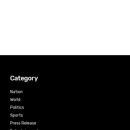
Category
Nation
World
Politics
Sports
Press Release
n