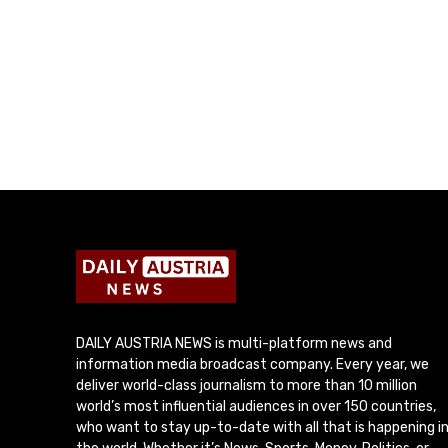
DAILY AUSTRIA NEWS is multi-platform news and
information media broadcast company. Every year, we
deliver world-class journalism to more than 10 million
world’s most influential audiences in over 150 countries,
who want to stay up-to-date with all that is happening i