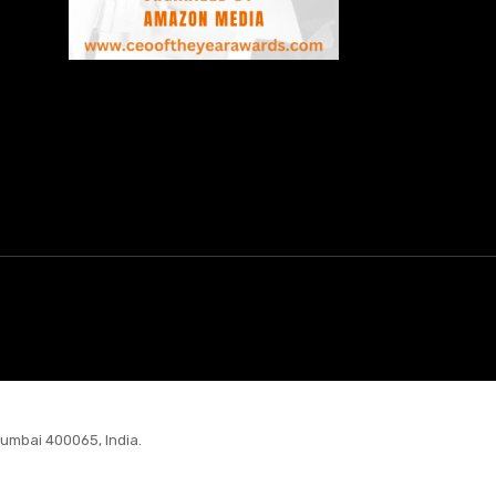
Mumbai 400065, India.