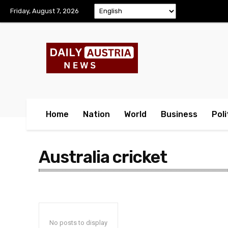
Friday, August 7, 2026
Home
Nation
World
Business
Poli
Australia cricket
No posts to display