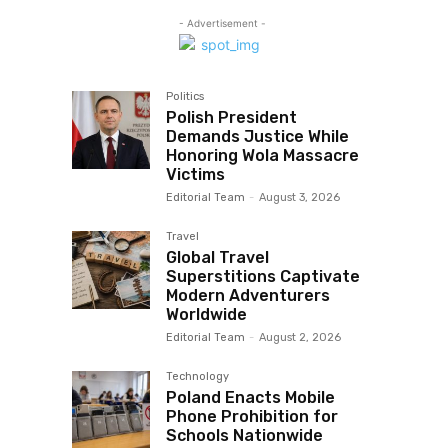
- Advertisement -
Politics
Polish President
Demands Justice While
Honoring Wola Massacre
Victims
Editorial Team
-
August 3, 2026
Travel
Global Travel
Superstitions Captivate
Modern Adventurers
Worldwide
Editorial Team
-
August 2, 2026
Technology
Poland Enacts Mobile
Phone Prohibition for
Schools Nationwide