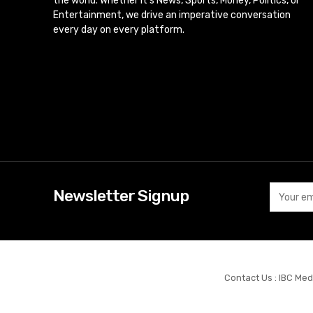
the world. Whether it’s News, Sports, Money, Politics, or
Entertainment, we drive an imperative conversation
every day on every platform.
Newsletter Signup
Contact Us : IBC Med