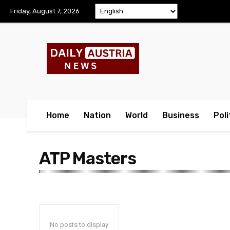
Friday, August 7, 2026
Home
Nation
World
Business
Poli
ATP Masters
No posts to display