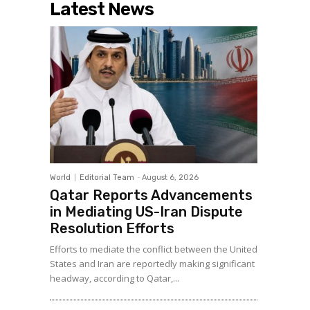
Latest News
World
Editorial Team
-
August 6, 2026
Qatar Reports Advancements
in Mediating US-Iran Dispute
Resolution Efforts
Efforts to mediate the conflict between the United
States and Iran are reportedly making significant
headway, according to Qatar,...