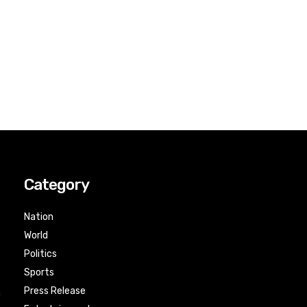
Category
Nation
World
Politics
Sports
Press Release
n