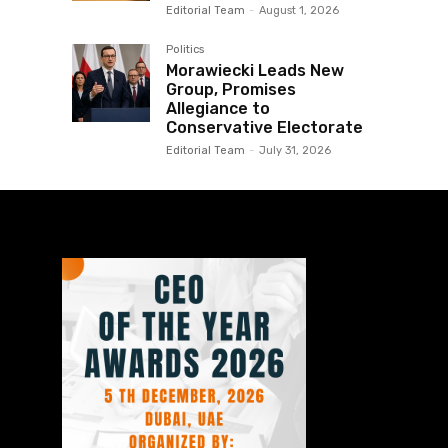
Editorial Team
-
August 1, 2026
Politics
Morawiecki Leads New
Group, Promises
Allegiance to
Conservative Electorate
Editorial Team
-
July 31, 2026