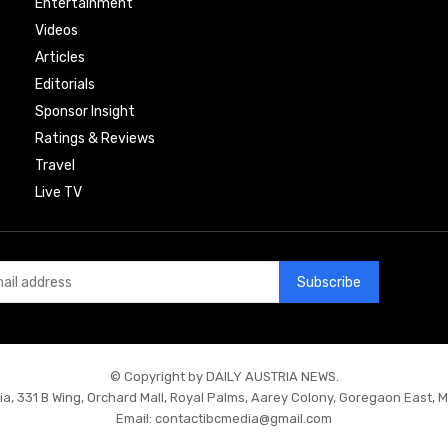
Entertainment
Videos
Articles
Editorials
Sponsor Insight
Ratings & Reviews
Travel
Live TV
Subscribe
© Copyright by DAILY AUSTRIA NEWS.
ia, 331 B Wing, Orchard Mall, Royal Palms, Aarey Colony, Goregaon East, 
Email:
contactibcmedia@gmail.com