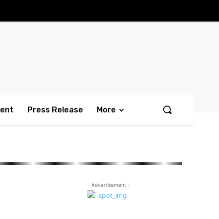
ment
Press Release
More
- Advertisement -