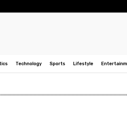
tics
Technology
Sports
Lifestyle
Entertain