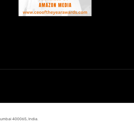
Mumbai 400065, India.