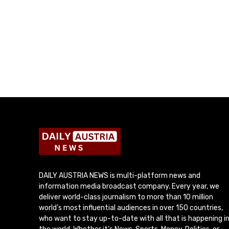
DAILY AUSTRIA NEWS is multi-platform news and
information media broadcast company. Every year, we
deliver world-class journalism to more than 10 million
world’s most influential audiences in over 150 countries,
who want to stay up-to-date with all that is happening i