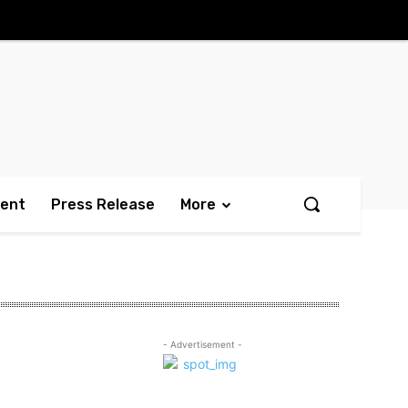
ment
Press Release
More
- Advertisement -