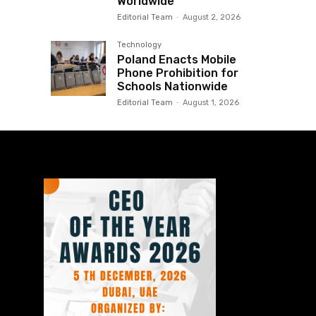
Worldwide
Editorial Team
-
August 2, 2026
Technology
Poland Enacts Mobile
Phone Prohibition for
Schools Nationwide
Editorial Team
-
August 1, 2026