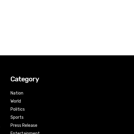
Category
Nation
World
Politics
Sports
Press Release
n
Entertainment