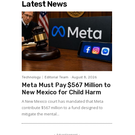
Latest News
Technology
Editorial Team
-
August 8, 2026
Meta Must Pay $567 Million to
New Mexico for Child Harm
A New Mexico court has mandated that Meta
contribute $567 million to a fund designed to
mitigate the mental...
- Advertisement -