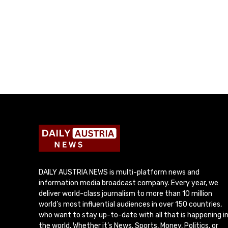
DAILY AUSTRIA NEWS is multi-platform news and
information media broadcast company. Every year, we
deliver world-class journalism to more than 10 million
world’s most influential audiences in over 150 countries,
who want to stay up-to-date with all that is happening i
the world. Whether it’s News, Sports, Money, Politics, or