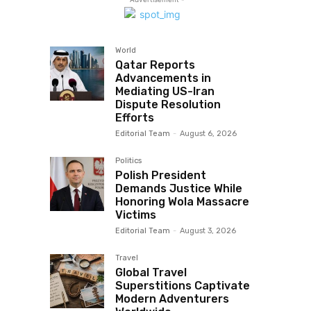
World
Qatar Reports
Advancements in
Mediating US-Iran
Dispute Resolution
Efforts
Editorial Team
-
August 6, 2026
Politics
Polish President
Demands Justice While
Honoring Wola Massacre
Victims
Editorial Team
-
August 3, 2026
Travel
Global Travel
Superstitions Captivate
Modern Adventurers