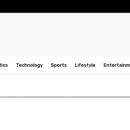
tics
Technology
Sports
Lifestyle
Entertain