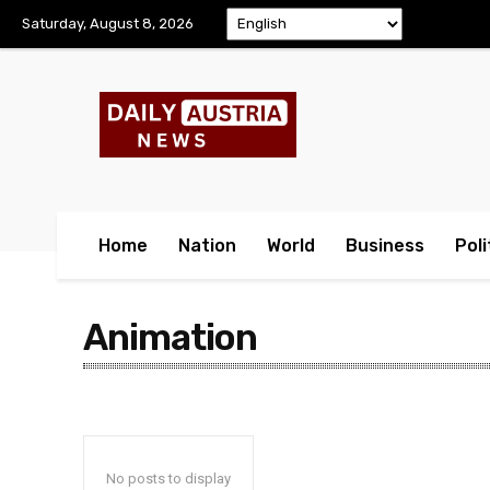
Saturday, August 8, 2026
Home
Nation
World
Business
Poli
Animation
No posts to display