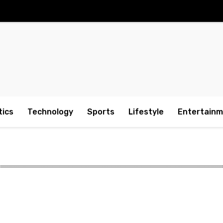
tics
Technology
Sports
Lifestyle
Entertain