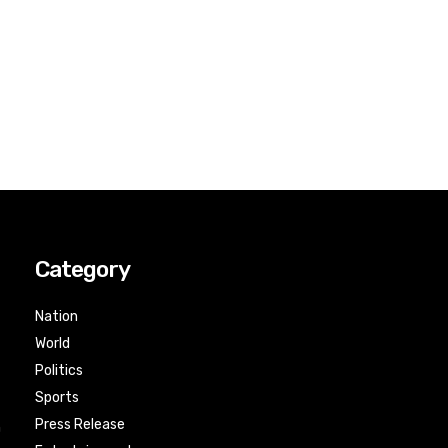
Category
Nation
World
Politics
Sports
Press Release
n