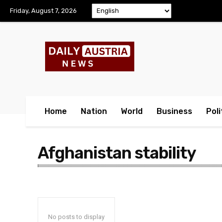
Friday, August 7, 2026
Home
Nation
World
Business
Poli
Afghanistan stability
No posts to display