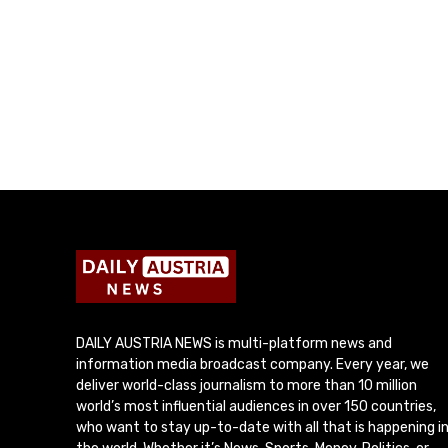
DAILY AUSTRIA NEWS is multi-platform news and
information media broadcast company. Every year, we
deliver world-class journalism to more than 10 million
world’s most influential audiences in over 150 countries,
who want to stay up-to-date with all that is happening i