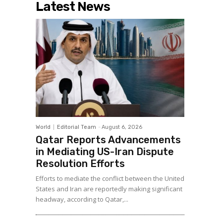
Latest News
World
Editorial Team
-
August 6, 2026
Qatar Reports Advancements
in Mediating US-Iran Dispute
Resolution Efforts
Efforts to mediate the conflict between the United
States and Iran are reportedly making significant
headway, according to Qatar,...