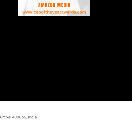
Mumbai 400065, India.