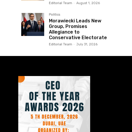
Editorial Team
-
August 1, 2026
Politics
Morawiecki Leads New
Group, Promises
Allegiance to
Conservative Electorate
Editorial Team
-
July 31, 2026