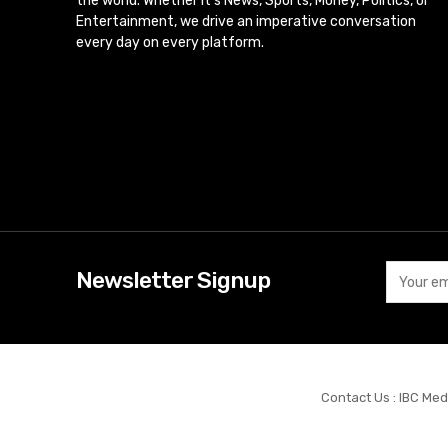
the world. Whether it’s News, Sports, Money, Politics, or
Entertainment, we drive an imperative conversation
every day on every platform.
Newsletter Signup
Contact Us : IBC Med