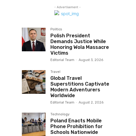
- Advertisement -
Politics
Polish President
Demands Justice While
Honoring Wola Massacre
Victims
Editorial Team
-
August 3, 2026
Travel
Global Travel
Superstitions Captivate
Modern Adventurers
Worldwide
Editorial Team
-
August 2, 2026
Technology
Poland Enacts Mobile
Phone Prohibition for
Schools Nationwide