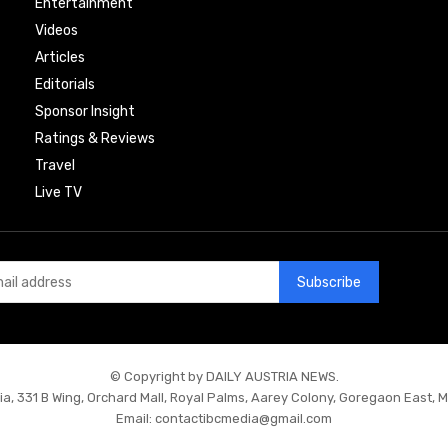
Entertainment
Videos
Articles
Editorials
Sponsor Insight
Ratings & Reviews
Travel
Live TV
Subscribe
© Copyright by DAILY AUSTRIA NEWS.
ia, 331 B Wing, Orchard Mall, Royal Palms, Aarey Colony, Goregaon East, 
Email:
contactibcmedia@gmail.com