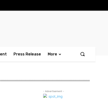
ment
Press Release
More
- Advertisement -