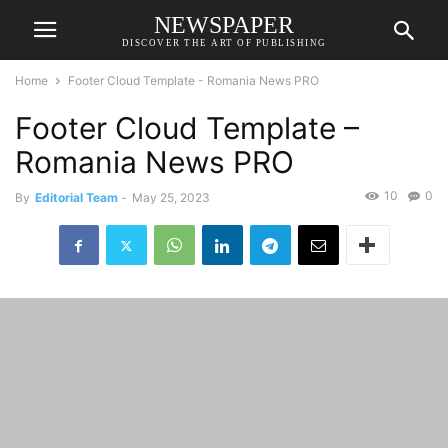
NEWSPAPER
DISCOVER THE ART OF PUBLISHING
Home
Footer Cloud Template - Romania News PRO
Footer Cloud Template –
Romania News PRO
10
0
By
Editorial Team
-
May 25, 2023