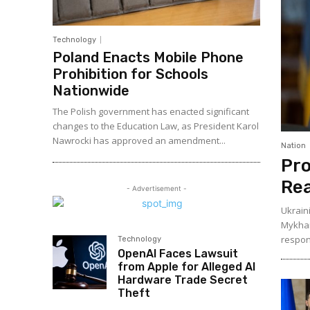
Technology
Poland Enacts Mobile Phone
Prohibition for Schools
Nationwide
The Polish government has enacted significant
changes to the Education Law, as President Karol
Nawrocki has approved an amendment...
Nation
Pro
Rea
- Advertisement -
Ukrain
Mykhai
respons
Technology
OpenAI Faces Lawsuit
from Apple for Alleged AI
Hardware Trade Secret
Theft