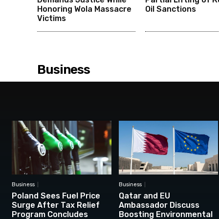
Honoring Wola Massacre
Oil Sanctions
Victims
Business
Business
Business
Poland Sees Fuel Price
Qatar and EU
Surge After Tax Relief
Ambassador Discuss
Program Concludes
Boosting Environmental