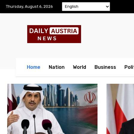
Thursday, August 6, 2026
Home
Nation
World
Business
Poli