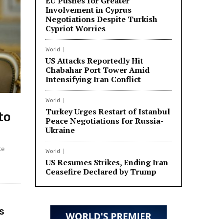
EU Pushes for Greater
Involvement in Cyprus
Negotiations Despite Turkish
Cypriot Worries
World
US Attacks Reportedly Hit
Chabahar Port Tower Amid
Intensifying Iran Conflict
World
Turkey Urges Restart of Istanbul
to
Peace Negotiations for Russia-
Ukraine
te
World
US Resumes Strikes, Ending Iran
Ceasefire Declared by Trump
s