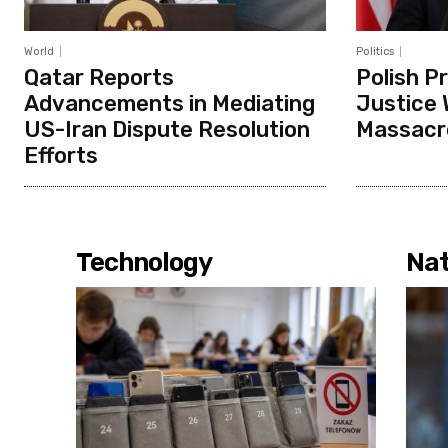
World
Politics
Qatar Reports
Polish P
Advancements in Mediating
Justice 
US-Iran Dispute Resolution
Massacr
Efforts
Technology
Nat