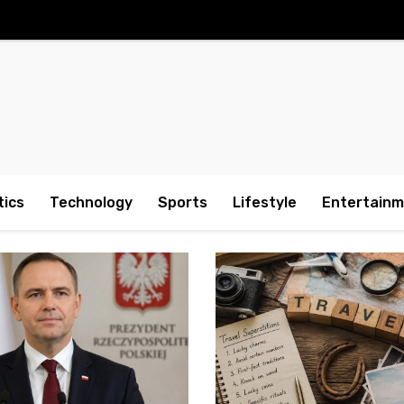
tics
Technology
Sports
Lifestyle
Entertain