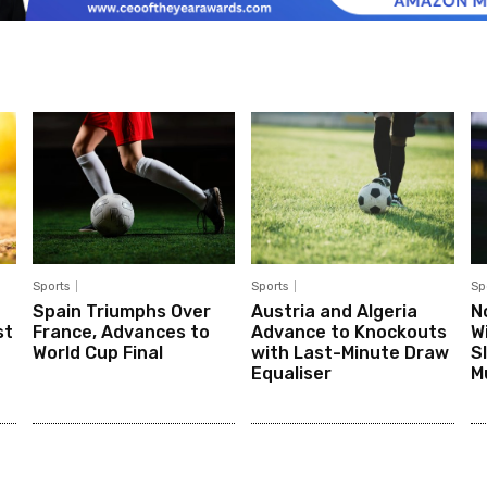
Sports
Sports
Sp
Spain Triumphs Over
Austria and Algeria
N
st
France, Advances to
Advance to Knockouts
W
World Cup Final
with Last-Minute Draw
S
Equaliser
M