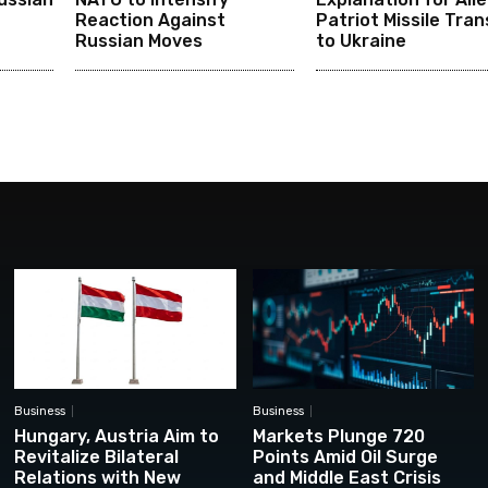
Reaction Against
Patriot Missile Tran
Russian Moves
to Ukraine
Business
Business
Hungary, Austria Aim to
Markets Plunge 720
Revitalize Bilateral
Points Amid Oil Surge
Relations with New
and Middle East Crisis