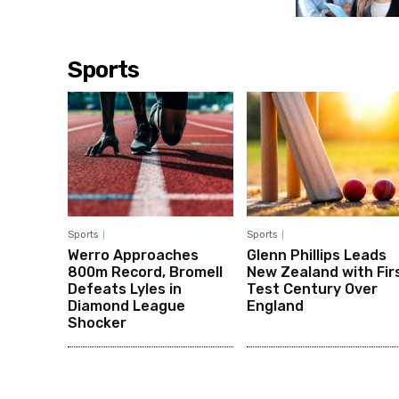
Sports
Sports
Sports
Werro Approaches
Glenn Phillips Leads
800m Record, Bromell
New Zealand with Fir
Defeats Lyles in
Test Century Over
Diamond League
England
Shocker