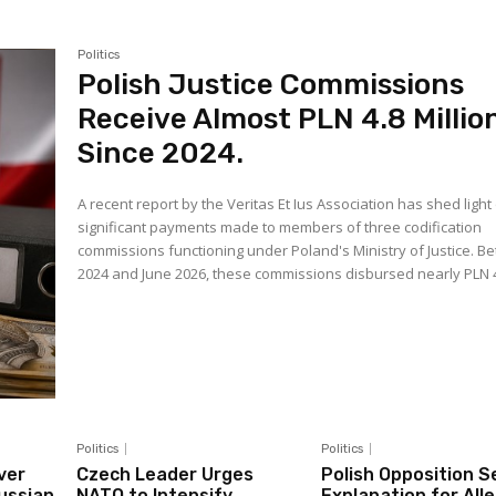
Politics
Polish Justice Commissions
Receive Almost PLN 4.8 Millio
Since 2024.
A recent report by the Veritas Et Ius Association has shed light
significant payments made to members of three codification
commissions functioning under Poland's Ministry of Justice. 
2024 and June 2026, these commissions disbursed nearly PLN 4.
Politics
Politics
ver
Czech Leader Urges
Polish Opposition S
Russian
NATO to Intensify
Explanation for All