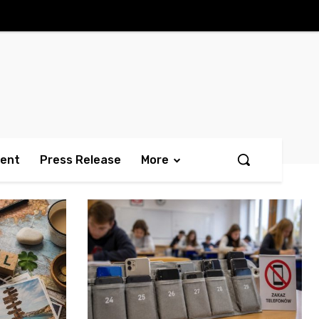
ment
Press Release
More