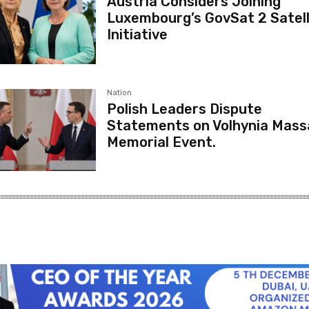
Austria Considers Joining
Luxembourg’s GovSat 2 Satell
Initiative
Nation
Polish Leaders Dispute
Statements on Volhynia Mass
Memorial Event.