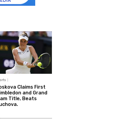
orts
oskova Claims First
imbledon and Grand
lam Title, Beats
uchova.