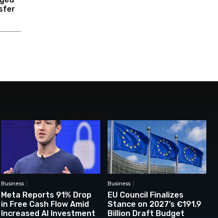
sfer
Business
Business
Meta Reports 91% Drop
EU Council Finalizes
in Free Cash Flow Amid
Stance on 2027’s €191.9
Increased AI Investment
Billion Draft Budget