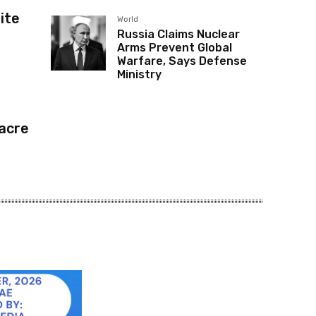
ite
World
Russia Claims Nuclear
Arms Prevent Global
Warfare, Says Defense
Ministry
acre