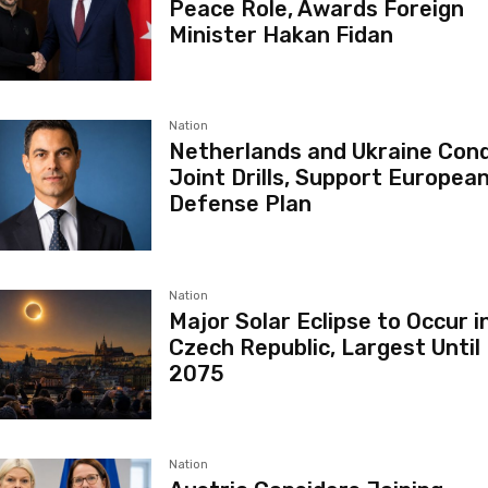
Peace Role, Awards Foreign
Minister Hakan Fidan
Nation
Netherlands and Ukraine Con
Joint Drills, Support European
Defense Plan
Nation
Major Solar Eclipse to Occur i
Czech Republic, Largest Until
2075
Nation