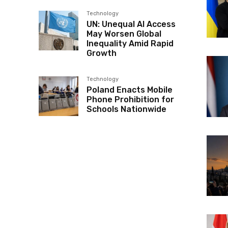
Technology
UN: Unequal AI Access
May Worsen Global
Inequality Amid Rapid
Growth
Technology
Poland Enacts Mobile
Phone Prohibition for
Schools Nationwide