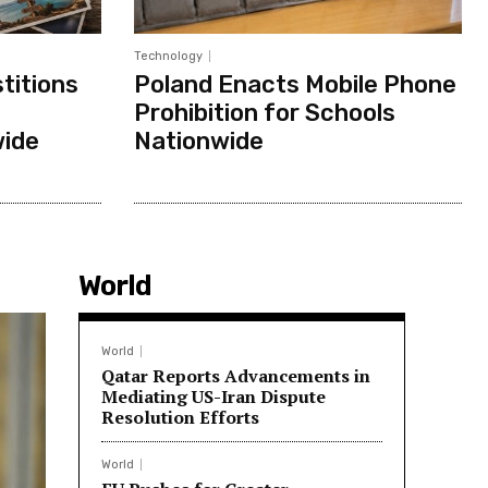
Technology
titions
Poland Enacts Mobile Phone
Prohibition for Schools
wide
Nationwide
World
World
Qatar Reports Advancements in
Mediating US-Iran Dispute
Resolution Efforts
World