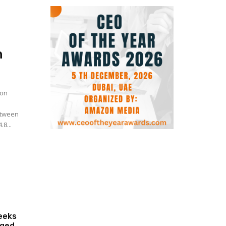
n
 on
Between
8...
eeks
eged