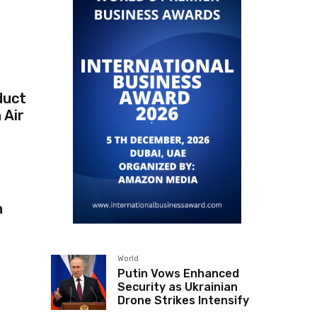
duct
 Air
n
World
Putin Vows Enhanced
Security as Ukrainian
Drone Strikes Intensify