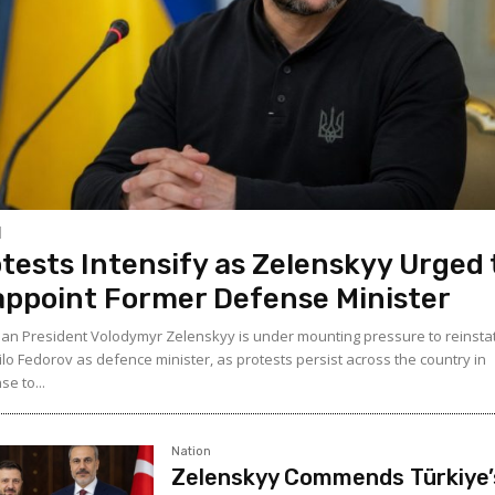
tests Intensify as Zelenskyy Urged 
ppoint Former Defense Minister
ian President Volodymyr Zelenskyy is under mounting pressure to reinsta
lo Fedorov as defence minister, as protests persist across the country in
e to...
Nation
Zelenskyy Commends Türkiye’