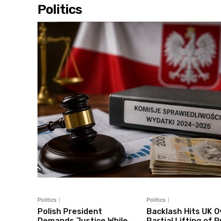
Politics
Politics
Politics
Polish President
Backlash Hits UK O
Demands Justice While
Partial Lifting of 