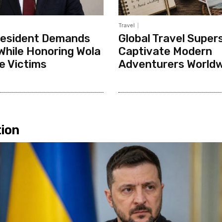
Travel
resident Demands
Global Travel Supers
While Honoring Wola
Captivate Modern
e Victims
Adventurers World
ion